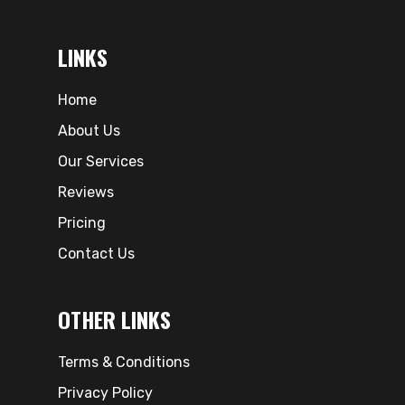
LINKS
Home
About Us
Our Services
Reviews
Pricing
Contact Us
OTHER LINKS
Terms & Conditions
Privacy Policy