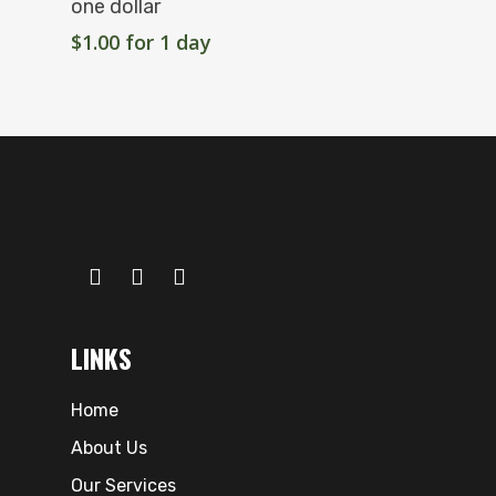
one dollar
$
1.00
for 1 day
LINKS
Home
About Us
Our Services