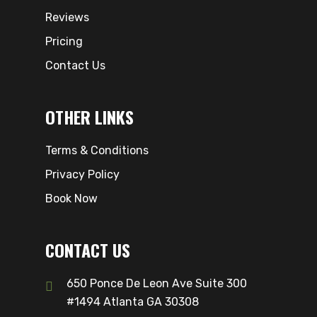
Reviews
Pricing
Contact Us
OTHER LINKS
Terms & Conditions
Privacy Policy
Book Now
CONTACT US
650 Ponce De Leon Ave Suite 300
#1494 Atlanta GA 30308