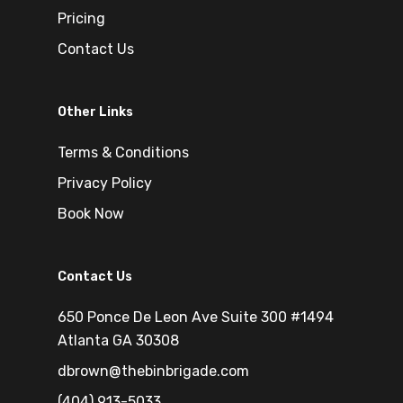
Pricing
Contact Us
Other Links
Terms & Conditions
Privacy Policy
Book Now
Contact Us
650 Ponce De Leon Ave Suite 300 #1494
Atlanta GA 30308
dbrown@thebinbrigade.com
(404) 913-5033