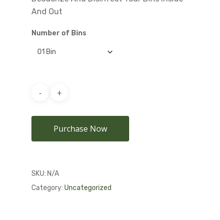
And Out
Number of Bins
Purchase Now
SKU:
N/A
Category:
Uncategorized