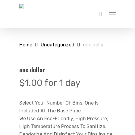
Skip
Menu
to
main
content
Home
Uncategorized
one dollar
one dollar
$
1.00
for 1 day
Select Your Number Of Bins. One Is
Included At The Base Price
We Use An Eco-Friendly, High Pressure,
High Temperature Process To Sanitize,
Deodorize And Disinfect Your Bins Inside