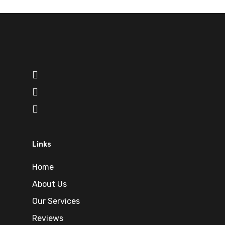
Links
Home
About Us
Our Services
Reviews